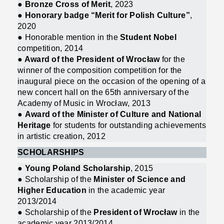
●
Bronze Cross of Merit
, 2023
●
Honorary badge “Merit for Polish Culture”
,
2020
● Honorable mention in the
Student Nobel
competition, 2014
●
Award of the President of Wrocław
for the
winner of the composition competition for the
inaugural piece on the occasion of the opening of a
new concert hall on the 65th anniversary of the
Academy of Music in Wrocław, 2013
●
Award of the Minister of Culture and National
Heritage
for students for outstanding achievements
in artistic creation, 2012
SCHOLARSHIPS
● Young Poland Scholarship
, 2015
● Scholarship of the
Minister of Science and
Higher Education
in the academic year
2013/2014
● Scholarship of the
President of Wrocław
in the
academic year 2013/2014