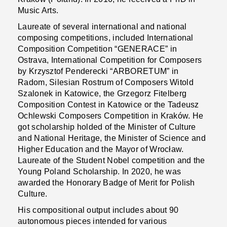
Music Arts.
Laureate of several international and national
composing competitions, included International
Composition Competition “GENERACE” in
Ostrava, International Competition for Composers
by Krzysztof Penderecki “ARBORETUM” in
Radom, Silesian Rostrum of Composers Witold
Szalonek in Katowice, the Grzegorz Fitelberg
Composition Contest in Katowice or the Tadeusz
Ochlewski Composers Competition in Kraków. He
got scholarship holded of the Minister of Culture
and National Heritage, the Minister of Science and
Higher Education and the Mayor of Wrocław.
Laureate of the Student Nobel competition and the
Young Poland Scholarship. In 2020, he was
awarded the Honorary Badge of Merit for Polish
Culture.
His compositional output includes about 90
autonomous pieces intended for various