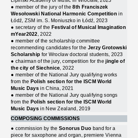
Lipiński Academy of Music in Wrocław, 2023
● member of the jury of the
8th Franciszek
Wesołowski National Harmonic Competition
in
Łódź, ZSM im. S. Moniuszko in Łódź, 2023
● secretary of the
Festival of Musical Imagination
mYear2022
, 2022
● member of the scholarship committee
recommending candidates for the
Jerzy Grotowski
Scholarship
for Wrocław doctoral students, 2023
● chairman of the jury, competition for the
jingle of
the city of Siechnice
, 2022
● member of the National Jury qualifying works
from the
Polish section for the ISCM World
Music Days
in China, 2021
● member of the National Jury qualifying songs
from the
Polish section for the ISCM World
Music Days
in New Zealand, 2019
COMPOSING COMMISSIONS
● commission by the
Sonorus Duo
band for a
piece for saxophone and organ, premiere Vienna