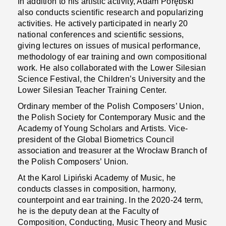
In addition to his artistic activity, Adam Porębski
also conducts scientific research and popularizing
activities. He actively participated in nearly 20
national conferences and scientific sessions,
giving lectures on issues of musical performance,
methodology of ear training and own compositional
work. He also collaborated with the Lower Silesian
Science Festival, the Children’s University and the
Lower Silesian Teacher Training Center.
Ordinary member of the Polish Composers’ Union,
the Polish Society for Contemporary Music and the
Academy of Young Scholars and Artists. Vice-
president of the Global Biometrics Council
association and treasurer at the Wrocław Branch of
the Polish Composers’ Union.
At the Karol Lipiński Academy of Music, he
conducts classes in composition, harmony,
counterpoint and ear training. In the 2020-24 term,
he is the deputy dean at the Faculty of
Composition, Conducting, Music Theory and Music