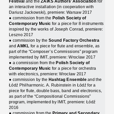
Festival
and the
ZAiKS Authors’ Association
for
an interactive installation (in cooperation with
Dariusz Jackowski), premiere: Warsaw 2017
● commission from the
Polish Society of
Contemporary Music
for a piece for 8 instruments
inspired by the works of Joseph Conrad, premiere:
Leszno 2017
● commission by the
Sound Factory Orchestra
and
AMKL
for a piece for flute and ensemble, as
part of the “Composer’s Commissions” program
implemented by IMIT, premiere: Wrocław 2017
● a commission from the
Polish Society of
Contemporary Music
for a piece for orchestra
with electronics, premiere: Wrocław 2017
● commission by the
Hashtag Ensemble
and the
Łódź Philharmonic. A. Rubinstein in Łódź for a
piece for flute, double bass, band and electronics,
as part of the “Compositional Commissions”
program, implemented by IMIT, premiere: Łódź
2016
● commission from the
Primary and Secondary