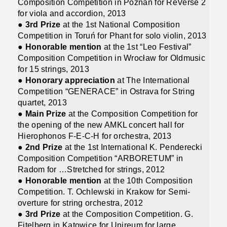
Composition Competition in Poznań for ReVerse 2
for viola and accordion, 2013
●
3rd Prize
at the 1st National Composition
Competition in Toruń for Phant for solo violin, 2013
●
Honorable mention
at the 1st “Leo Festival”
Composition Competition in Wrocław for Oldmusic
for 15 strings, 2013
●
Honorary appreciation
at The International
Competition “GENERACE” in Ostrava for String
quartet, 2013
●
Main Prize
at the Composition Competition for
the opening of the new AMKL concert hall for
Hierophonos F-E-C-H for orchestra, 2013
●
2nd Prize
at the 1st International K. Penderecki
Composition Competition “ARBORETUM” in
Radom for …Stretched for strings, 2012
●
Honorable mention
at the 10th Composition
Competition. T. Ochlewski in Krakow for Semi-
overture for string orchestra, 2012
●
3rd Prize
at the Composition Competition. G.
Fitelberg in Katowice for Unireum for large