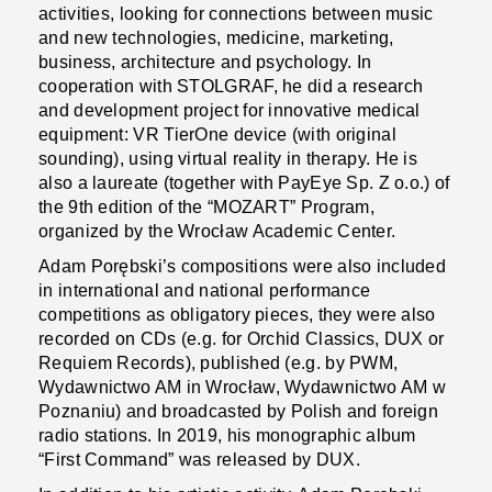
activities, looking for connections between music
and new technologies, medicine, marketing,
business, architecture and psychology. In
cooperation with STOLGRAF, he did a research
and development project for innovative medical
equipment: VR TierOne device (with original
sounding), using virtual reality in therapy. He is
also a laureate (together with PayEye Sp. Z o.o.) of
the 9th edition of the “MOZART” Program,
organized by the Wrocław Academic Center.
Adam Porębski’s compositions were also included
in international and national performance
competitions as obligatory pieces, they were also
recorded on CDs (e.g. for Orchid Classics, DUX or
Requiem Records), published (e.g. by PWM,
Wydawnictwo AM in Wrocław, Wydawnictwo AM w
Poznaniu) and broadcasted by Polish and foreign
radio stations. In 2019, his monographic album
“First Command” was released by DUX.