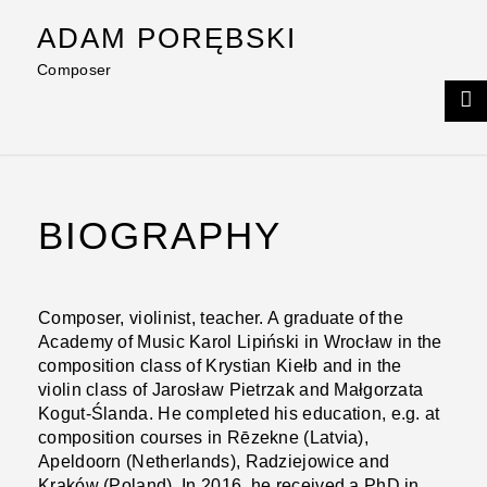
Skip
ADAM PORĘBSKI
to
content
Composer
BIOGRAPHY
Composer, violinist, teacher. A graduate of the
Academy of Music Karol Lipiński in Wrocław in the
composition class of Krystian Kiełb and in the
violin class of Jarosław Pietrzak and Małgorzata
Kogut-Ślanda. He completed his education, e.g. at
composition courses in Rēzekne (Latvia),
Apeldoorn (Netherlands), Radziejowice and
Kraków (Poland). In 2016, he received a PhD in