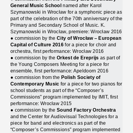
General Music School
named after Karol
Szymanowski in Wrocław for a symphonic piece as
part of the celebration of the 70th anniversary of the
Primary and Secondary School of Music. K.
Szymanowski in Wrocław, premiere: Wrocław 2016
● commission by the
City of Wrocław – European
Capital of Culture 2016
for a piece for choir and
orchestra, first performance: Wrocław 2016
● commission by the
Orkest de Ereprijs
as part of
the Young Composers Meeting for a piece for
ensemble, first performance: Apeldoorn 2016
● commission from the
Polish Society of
Contemporary Music
for a piece for two pianos for
school students as part of the “Composer’s
Commissions” program implemented by IMIT, first
performance: Wrocław 2015
● commission by the
Sound Factory Orchestra
and the Center for Audiovisual Technologies for a
piece for band and electronics as part of the
“Composer’s Commissions” program implemented