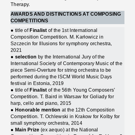
Therapy.
AWARDS AND DISTINCTIONS AT COMPOSING
COMPETITIONS
● title of
Finalist
of the 1st International
Composition Competition. M. Karłowicz in
Szczecin for Illusions for symphony orchestra,
2021
●
selection
by the International Jury of the
International Society of Contemporary Music of the
piece Semi-Overture for string orchestra to be
performed during the ISCM World Music Days
festival in Estonia, 2019
● title of
Finalist
of the 56th Young Composers’
Competition. T. Baird in Warsaw for Goliady for
harp, cello and piano, 2015
● Honorable mention
at the 12th Composition
Competition. T. Ochlewski in Krakow for Kolby for
small symphony orchestra, 2014
● Main Prize
(ex aequo) at the National