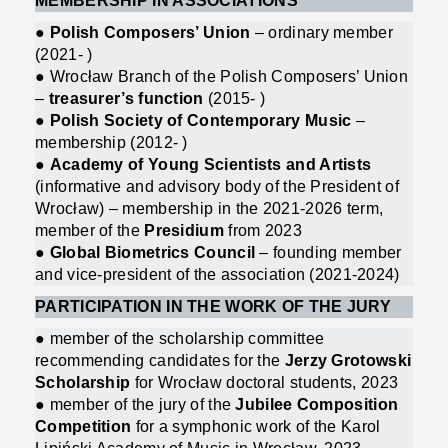
MEMBERSHIP IN ASSOCIATIONS
●
Polish Composers’ Union
– ordinary member
(2021- )
● Wrocław Branch of the Polish Composers’ Union
–
treasurer’s function
(2015- )
●
Polish Society of Contemporary Music
–
membership (2012- )
●
Academy of Young Scientists and Artists
(informative and advisory body of the President of
Wrocław) – membership in the 2021-2026 term,
member of the
Presidium
from 2023
●
Global Biometrics Council
– founding member
and vice-president of the association (2021-2024)
PARTICIPATION IN THE WORK OF THE JURY
● member of the scholarship committee
recommending candidates for the
Jerzy Grotowski
Scholarship
for Wrocław doctoral students, 2023
● member of the jury of the
Jubilee Composition
Competition
for a symphonic work of the Karol