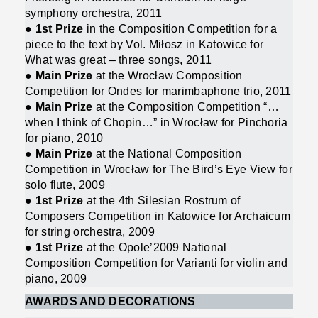
symphony orchestra, 2011
●
1st Prize
in the Composition Competition for a
piece to the text by Vol. Miłosz in Katowice for
What was great – three songs, 2011
●
Main Prize
at the Wrocław Composition
Competition for Ondes for marimbaphone trio, 2011
●
Main Prize
at the Composition Competition “…
when I think of Chopin…” in Wrocław for Pinchoria
for piano, 2010
●
Main Prize
at the National Composition
Competition in Wrocław for The Bird’s Eye View for
solo flute, 2009
●
1st Prize
at the 4th Silesian Rostrum of
Composers Competition in Katowice for Archaicum
for string orchestra, 2009
●
1st Prize
at the Opole’2009 National
Composition Competition for Varianti for violin and
piano, 2009
AWARDS AND DECORATIONS