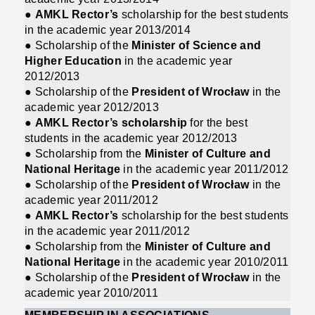
●
AMKL Rector’s
scholarship for the best students
in the academic year 2013/2014
● Scholarship of the
Minister of Science and
Higher Education
in the academic year
2012/2013
● Scholarship of the
President of Wrocław
in the
academic year 2012/2013
●
AMKL Rector’s scholarship
for the best
students in the academic year 2012/2013
● Scholarship from the
Minister of Culture and
National Heritage
in the academic year 2011/2012
● Scholarship of the
President of Wrocław
in the
academic year 2011/2012
●
AMKL Rector’s
scholarship for the best students
in the academic year 2011/2012
● Scholarship from the
Minister of Culture and
National Heritage
in the academic year 2010/2011
● Scholarship of the
President of Wrocław
in the
academic year 2010/2011