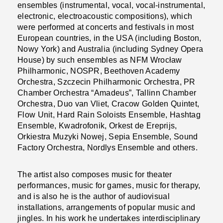
ensembles (instrumental, vocal, vocal-instrumental,
electronic, electroacoustic compositions), which
were performed at concerts and festivals in most
European countries, in the USA (including Boston,
Nowy York) and Australia (including Sydney Opera
House) by such ensembles as NFM Wrocław
Philharmonic, NOSPR, Beethoven Academy
Orchestra, Szczecin Philharmonic Orchestra, PR
Chamber Orchestra “Amadeus”, Tallinn Chamber
Orchestra, Duo van Vliet, Cracow Golden Quintet,
Flow Unit, Hard Rain Soloists Ensemble, Hashtag
Ensemble, Kwadrofonik, Orkest de Ereprijs,
Orkiestra Muzyki Nowej, Sepia Ensemble, Sound
Factory Orchestra, Nordlys Ensemble and others.
The artist also composes music for theater
performances, music for games, music for therapy,
and is also he is the author of audiovisual
installations, arrangements of popular music and
jingles. In his work he undertakes interdisciplinary