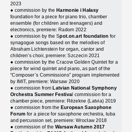
2023
● commission by the
Harmonie i Hałasy
foundation for a piece for piano trio, chamber
ensemble (for children and teenagers) and
electronics, premiere: Radom 2022
● commission by the S
pot.on.art foundation
for
synagogue songs based on the melodies of
Abraham Lichtenstein for organ, cantor and
children’s choir, premiere: Szczecin 2021
● commission by the Cracow Golden Quintet for a
piece for wind quintet and piano, as part of the
“Composer’s Commissions” program implemented
by IMIT, premiere: Warsaw 2020
● commission from
Latvian National Symphony
Orchestra Summer Festiva
l commission for a
chamber piece, premiere: Rēzekne (Latvia) 2019
● commission from the
European Saxophone
Forum
for a piece for saxophone orchestra, tuba
and percussion set, premiere: Wrocław 2018
● commission of the
Warsaw Autumn 2017